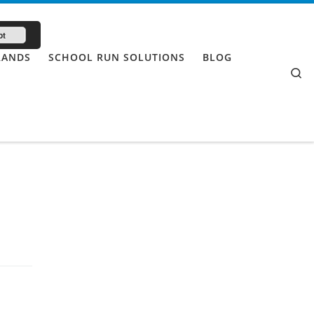
pt
RANDS
SCHOOL RUN SOLUTIONS
BLOG
Se