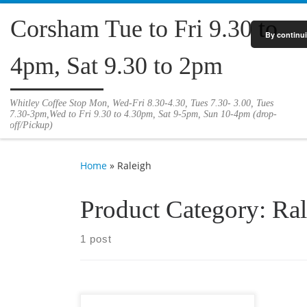
Skip to content
Corsham Tue to Fri 9.30 to
By continui
4pm, Sat 9.30 to 2pm
Whitley Coffee Stop Mon, Wed-Fri 8.30-4.30, Tues 7.30- 3.00, Tues
7.30-3pm,Wed to Fri 9.30 to 4.30pm, Sat 9-5pm, Sun 10-4pm (drop-
off/Pickup)
Home
»
Raleigh
Product Category:
Ral
1 post