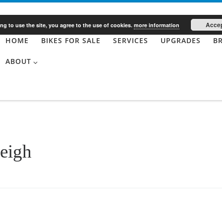
Acce
ng to use the site, you agree to the use of cookies.
more information
HOME
BIKES FOR SALE
SERVICES
UPGRADES
B
ABOUT
eigh