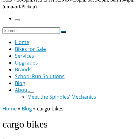
(drop-off/Pickup)
Menu
Search
Search
…
Home
Bikes for Sale
Services
Upgrades
Brands
School Run Solutions
Blog
About
Meet the Spindles’ Mechanics
Home
»
Blog
»
cargo bikes
cargo bikes