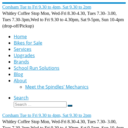
Skip
Corsham Tue to Fri 9.30 to 4pm, Sat 9.30 to 2pm
to
Whitley Coffee Stop Mon, Wed-Fri 8.30-4.30, Tues 7.30- 3.00,
content
Tues 7.30-3pm,Wed to Fri 9.30 to 4.30pm, Sat 9-5pm, Sun 10-4pm
(drop-off/Pickup)
Home
Bikes for Sale
Services
Upgrades
Brands
School Run Solutions
Blog
About
Meet the Spindles’ Mechanics
Search
Search
Search
…
Corsham Tue to Fri 9.30 to 4pm, Sat 9.30 to 2pm
Whitley Coffee Stop Mon, Wed-Fri 8.30-4.30, Tues 7.30- 3.00,
Tues 7.30-3pm,Wed to Fri 9.30 to 4.30pm, Sat 9-5pm, Sun 10-4pm