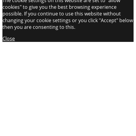
The cookie settings on this website are set to "allow
cookies" to give you the best browsing experience
possible. If you continue to use this website without
changing your cookie settings or you click "Accept" below
then you are consenting to this.
Close