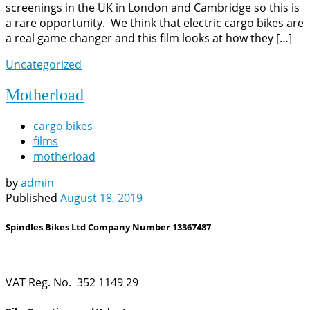
screenings in the UK in London and Cambridge so this is
a rare opportunity. We think that electric cargo bikes are
a real game changer and this film looks at how they […]
Uncategorized
Motherload
cargo bikes
films
motherload
by
admin
Published
August 18, 2019
Spindles Bikes Ltd Company Number 13367487
VAT Reg. No. 352 1149 29