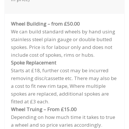
Wheel Building – from £50.00
We can build standard wheels by hand using
stainless steel plain gauge or double butted
spokes. Price is for labour only and does not
include cost of spokes, rims or hubs.
Spoke Replacement
Starts at £18, further cost may be incurred
removing disc/cassette etc. There may also be
a cost to fit new rim tape, Where multiple
spokes are replaced, additional spokes are
fitted at £3 each.
Wheel Truing – From £15.00
Depending on how much time it takes to true
a wheel and so price varies accordingly.