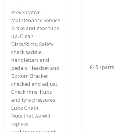
Preventative
Maintenance Service
Brake and gear tune
up. Clean
Discs/Rims. Safety
check saddle,
handlebars and
£45+parts
pedals. Headset and
Bottom Bracket
checked and adjust.
Check rims, hubs
and tyre pressures.
Lube Chain.
Note that we will
replace
contaminated pads