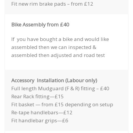
Fit new rim brake pads – from £12
Bike Assembly from £40
If you have bought a bike and would like
assembled then we can inspected &
assembled then adjusted and road test
Accessory Installation (Labour only)
Full length Mudguard (F & R) fitting – £40
Rear Rack fitting—£15
Fit basket — from £15 depending on setup
Re-tape handlebars—£12
Fit handlebar grips—£6