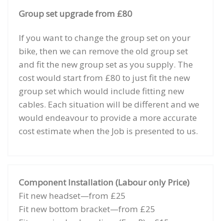
Group set upgrade from £80
If you want to change the group set on your
bike, then we can remove the old group set
and fit the new group set as you supply. The
cost would start from £80 to just fit the new
group set which would include fitting new
cables. Each situation will be different and we
would endeavour to provide a more accurate
cost estimate when the Job is presented to us.
Component Installation (Labour only Price)
Fit new headset—from £25
Fit new bottom bracket—from £25