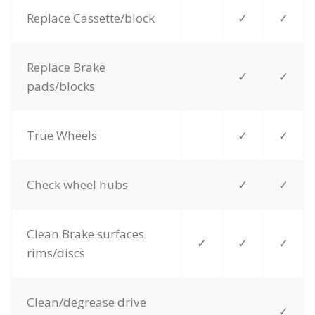
Replace Cassette/block
✓
✓
Replace Brake
✓
✓
pads/blocks
True Wheels
✓
✓
Check wheel hubs
✓
✓
Clean Brake surfaces
✓
✓
✓
rims/discs
Clean/degrease drive
✓