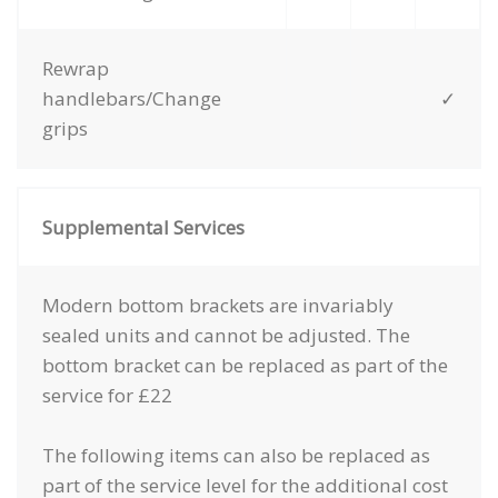
Rewrap
handlebars/Change
✓
grips
Supplemental Services
Modern bottom brackets are invariably
sealed units and cannot be adjusted. The
bottom bracket can be replaced as part of the
service for £22
The following items can also be replaced as
part of the service level for the additional cost