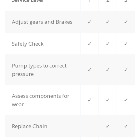
Adjust gears and Brakes
✓
✓
✓
Safety Check
✓
✓
✓
Pump types to correct
✓
✓
✓
pressure
Assess components for
✓
✓
✓
wear
Replace Chain
✓
✓