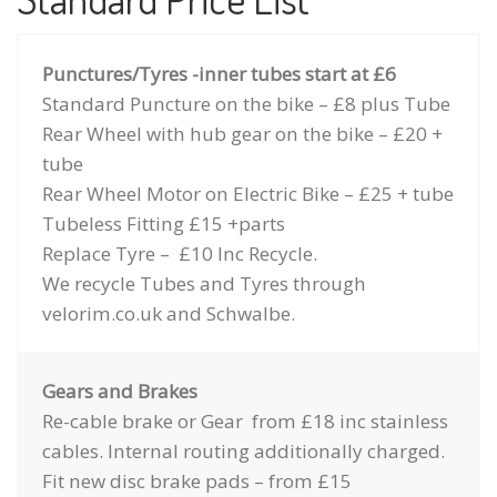
Punctures/Tyres -inner tubes start at £6
Standard Puncture on the bike – £8 plus Tube
Rear Wheel with hub gear on the bike – £20 +
tube
Rear Wheel Motor on Electric Bike – £25 + tube
Tubeless Fitting £15 +parts
Replace Tyre – £10 Inc Recycle.
We recycle Tubes and Tyres through
velorim.co.uk and Schwalbe.
Gears and Brakes
Re-cable brake or Gear from £18 inc stainless
cables. Internal routing additionally charged.
Fit new disc brake pads – from £15