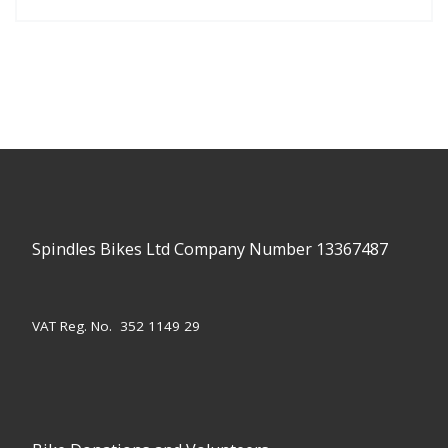
Spindles Bikes Ltd Company Number 13367487
VAT Reg. No. 352 1149 29