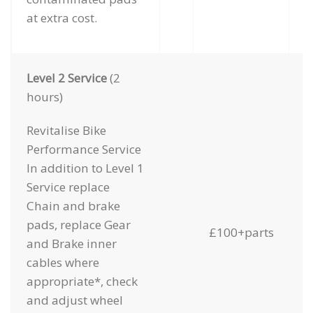
at extra cost.
Level 2 Service
(2
hours)
Revitalise Bike
Performance Service
In addition to Level 1
Service replace
Chain and brake
pads, replace Gear
£100+parts
and Brake inner
cables where
appropriate*, check
and adjust wheel