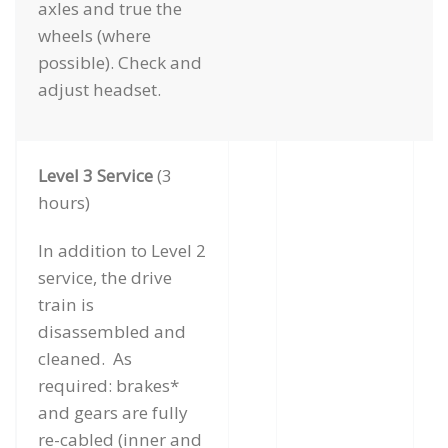
axles and true the
wheels (where
possible). Check and
adjust headset.
Level 3 Service
(3
hours)
In addition to Level 2
service, the drive
train is
disassembled and
cleaned. As
required: brakes*
and gears are fully
re-cabled (inner and