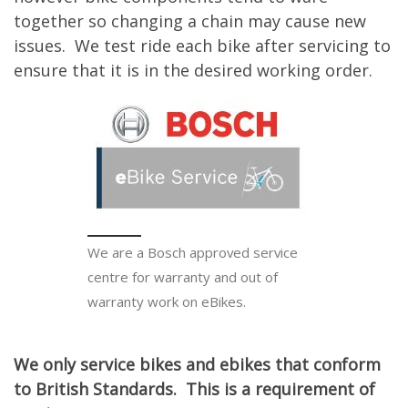
together so changing a chain may cause new
issues. We test ride each bike after servicing to
ensure that it is in the desired working order.
We are a Bosch approved service
centre for warranty and out of
warranty work on eBikes.
We only service bikes and ebikes that conform
to British Standards. This is a requirement of