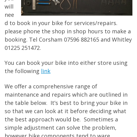
will
nee
d to book in your bike for services/repairs.
please phone the shop in shop hours to make a
booking. Tel Corsham 07596 882165 and Whitley
01225 251472.
You can book your bike into either store using
the following
link
We offer a comprehensive range of
maintenance and repairs which are outlined in
the table below. It’s best to bring your bike in
so that we can look at it before deciding what
the best approach would be. Sometimes a
simple adjustment can solve the problem,
however bike components tend to ware