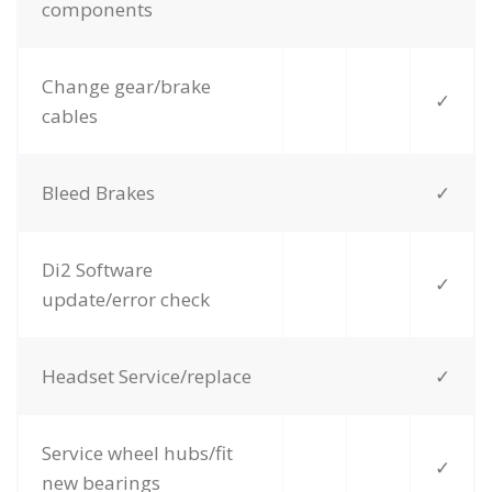
components
Change gear/brake
✓
cables
Bleed Brakes
✓
Di2 Software
✓
update/error check
Headset Service/replace
✓
Service wheel hubs/fit
✓
new bearings