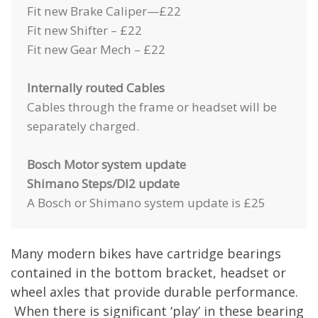
Fit new Brake Caliper—£22
Fit new Shifter – £22
Fit new Gear Mech – £22
Internally routed Cables
Cables through the frame or headset will be
separately charged.
Bosch Motor system update
Shimano Steps/DI2 update
A Bosch or Shimano system update is £25
Many modern bikes have cartridge bearings
contained in the bottom bracket, headset or
wheel axles that provide durable performance.
When there is significant ‘play’ in these bearing