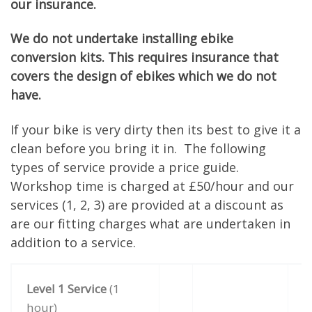
our insurance.
We do not undertake installing ebike
conversion kits. This requires insurance that
covers the design of ebikes which we do not
have.
If your bike is very dirty then its best to give it a
clean before you bring it in. The following
types of service provide a price guide.
Workshop time is charged at £50/hour and our
services (1, 2, 3) are provided at a discount as
are our fitting charges what are undertaken in
addition to a service.
Level 1 Service
(1
hour)