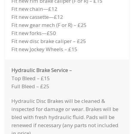
Fit new rim brake caliper (F or R) – £15
Fit new chain—£12
Fit new cassette—£12
Fit new gear mech (F or R) – £25
Fit new forks—£50
Fit new disc brake caliper – £25
Fit new Jockey Wheels – £15
Hydraulic Brake Service –
Top Bleed – £15
Full Bleed – £25
Hydraulic Disc Brakes will be cleaned &
inspected for damage or wear. Brakes will be
bled with fresh hydraulic fluid. Pads will be
renewed if necessary (any parts not included
in price)