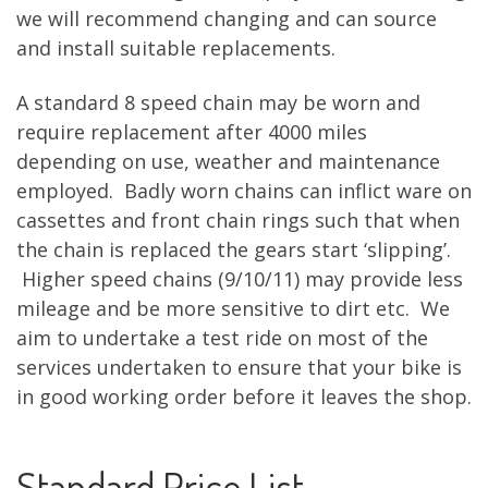
we will recommend changing and can source
and install suitable replacements.
A standard 8 speed chain may be worn and
require replacement after 4000 miles
depending on use, weather and maintenance
employed. Badly worn chains can inflict ware on
cassettes and front chain rings such that when
the chain is replaced the gears start ‘slipping’.
Higher speed chains (9/10/11) may provide less
mileage and be more sensitive to dirt etc. We
aim to undertake a test ride on most of the
services undertaken to ensure that your bike is
in good working order before it leaves the shop.
Standard Price List