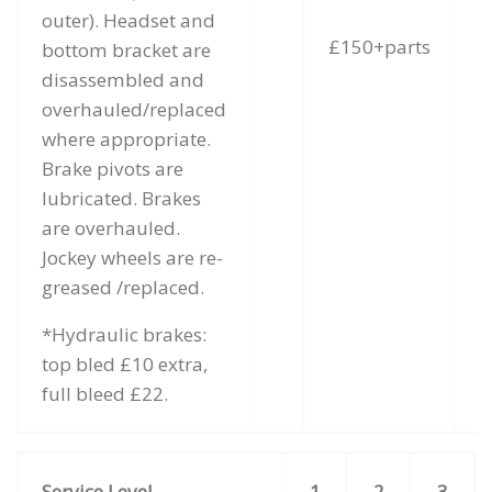
outer). Headset and
£150+parts
bottom bracket are
disassembled and
overhauled/replaced
where appropriate.
Brake pivots are
lubricated. Brakes
are overhauled.
Jockey wheels are re-
greased /replaced.
*Hydraulic brakes:
top bled £10 extra,
full bleed £22.
Service Level
1
2
3