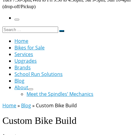
(drop-off/Pickup)
Menu
Search
Search
…
Home
Bikes for Sale
Services
Upgrades
Brands
School Run Solutions
Blog
About
Meet the Spindles’ Mechanics
Home
»
Blog
»
Custom Bike Build
Custom Bike Build