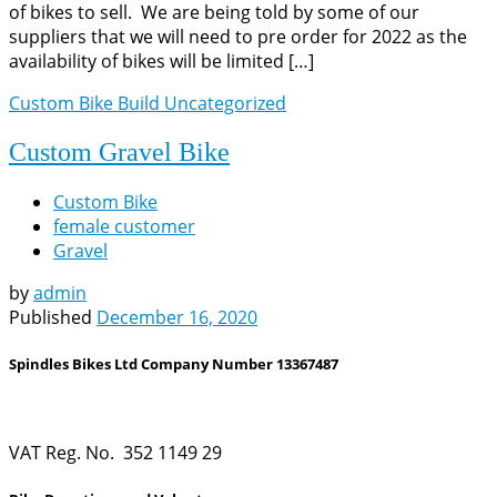
of bikes to sell. We are being told by some of our
suppliers that we will need to pre order for 2022 as the
availability of bikes will be limited […]
Custom Bike Build
Uncategorized
Custom Gravel Bike
Custom Bike
female customer
Gravel
by
admin
Published
December 16, 2020
Spindles Bikes Ltd Company Number 13367487
VAT Reg. No. 352 1149 29