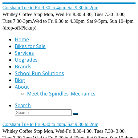
Skip
Corsham Tue to Fri 9.30 to 4pm, Sat 9.30 to 2pm
to
Whitley Coffee Stop Mon, Wed-Fri 8.30-4.30, Tues 7.30- 3.00,
content
Tues 7.30-3pm,Wed to Fri 9.30 to 4.30pm, Sat 9-5pm, Sun 10-4pm
(drop-off/Pickup)
Home
Bikes for Sale
Services
Upgrades
Brands
School Run Solutions
Blog
About
Meet the Spindles’ Mechanics
Search
Search
Search
…
Corsham Tue to Fri 9.30 to 4pm, Sat 9.30 to 2pm
Whitley Coffee Stop Mon, Wed-Fri 8.30-4.30, Tues 7.30- 3.00,
Tues 7.30-3pm,Wed to Fri 9.30 to 4.30pm, Sat 9-5pm, Sun 10-4pm