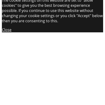
The cookie settings on this website are set to "allow
cookies" to give you the best browsing experience
possible. If you continue to use this website without
changing your cookie settings or you click "Accept" below
then you are consenting to this.
Close