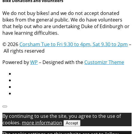
Bike Donations and Volunteers
We do not buy bikes! and we do not accept donated
bikes from the general public. We do have volunteers
that help out who are undertaking Duke of Edinburgh or
have learning difficulties.
© 2026
Corsham Tue to Fri 9.30 to 4pm, Sat 9.30 to 2pm
–
All rights reserved
Powered by
WP
– Designed with the
Customizr Theme
By continuing to use the site, you agree to the use of
cookies.
more information
Accept