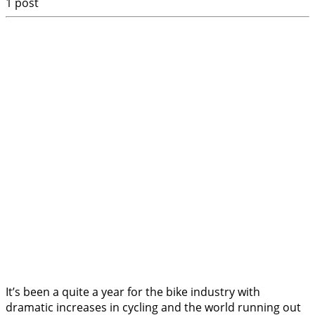
1 post
It’s been a quite a year for the bike industry with
dramatic increases in cycling and the world running out